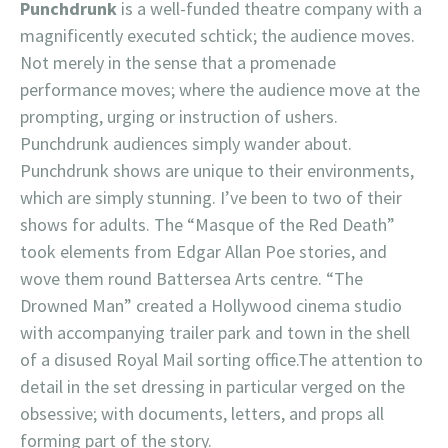
Punchdrunk
is a well-funded theatre company with a
magnificently executed schtick; the audience moves.
Not merely in the sense that a promenade
performance moves; where the audience move at the
prompting, urging or instruction of ushers.
Punchdrunk audiences simply wander about.
Punchdrunk shows are unique to their environments,
which are simply stunning. I’ve been to two of their
shows for adults. The “Masque of the Red Death”
took elements from Edgar Allan Poe stories, and
wove them round Battersea Arts centre. “The
Drowned Man” created a Hollywood cinema studio
with accompanying trailer park and town in the shell
of a disused Royal Mail sorting office.The attention to
detail in the set dressing in particular verged on the
obsessive; with documents, letters, and props all
forming part of the story.