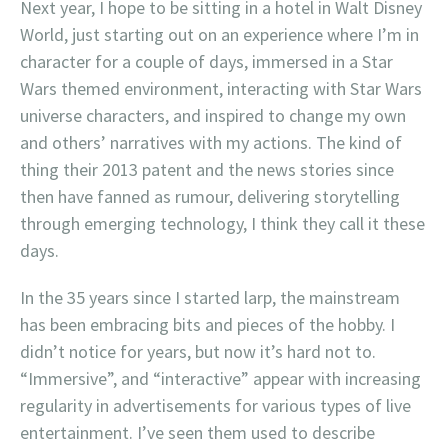
Next year, I hope to be sitting in a hotel in Walt Disney
World, just starting out on an experience where I’m in
character for a couple of days, immersed in a Star
Wars themed environment, interacting with Star Wars
universe characters, and inspired to change my own
and others’ narratives with my actions. The kind of
thing their 2013 patent and the news stories since
then have fanned as rumour, delivering storytelling
through emerging technology, I think they call it these
days.
In the 35 years since I started larp, the mainstream
has been embracing bits and pieces of the hobby. I
didn’t notice for years, but now it’s hard not to.
“Immersive”, and “interactive” appear with increasing
regularity in advertisements for various types of live
entertainment. I’ve seen them used to describe