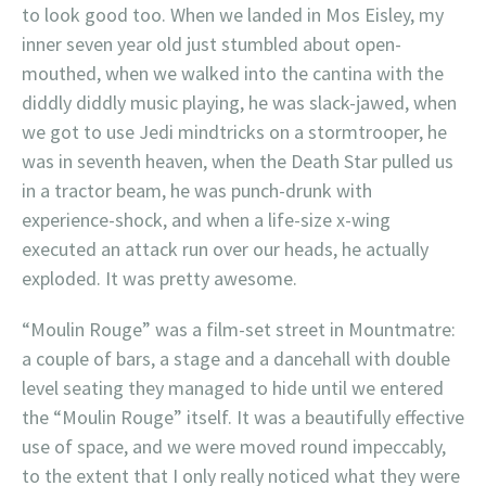
to look good too. When we landed in Mos Eisley, my
inner seven year old just stumbled about open-
mouthed, when we walked into the cantina with the
diddly diddly music playing, he was slack-jawed, when
we got to use Jedi mindtricks on a stormtrooper, he
was in seventh heaven, when the Death Star pulled us
in a tractor beam, he was punch-drunk with
experience-shock, and when a life-size x-wing
executed an attack run over our heads, he actually
exploded. It was pretty awesome.
“Moulin Rouge” was a film-set street in Mountmatre:
a couple of bars, a stage and a dancehall with double
level seating they managed to hide until we entered
the “Moulin Rouge” itself. It was a beautifully effective
use of space, and we were moved round impeccably,
to the extent that I only really noticed what they were