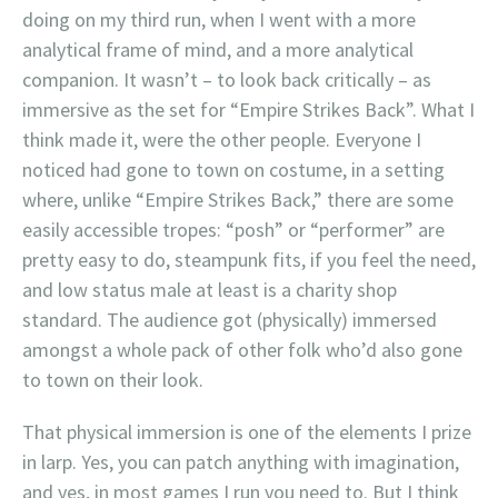
doing on my third run, when I went with a more
analytical frame of mind, and a more analytical
companion. It wasn’t – to look back critically – as
immersive as the set for “Empire Strikes Back”. What I
think made it, were the other people. Everyone I
noticed had gone to town on costume, in a setting
where, unlike “Empire Strikes Back,” there are some
easily accessible tropes: “posh” or “performer” are
pretty easy to do, steampunk fits, if you feel the need,
and low status male at least is a charity shop
standard. The audience got (physically) immersed
amongst a whole pack of other folk who’d also gone
to town on their look.
That physical immersion is one of the elements I prize
in larp. Yes, you can patch anything with imagination,
and yes, in most games I run you need to. But I think