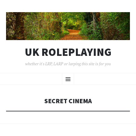
UK ROLEPLAYING
whether it's LRP, LARP or larping this site is for you
SKIP
Menu
TO
CONTENT
SECRET CINEMA