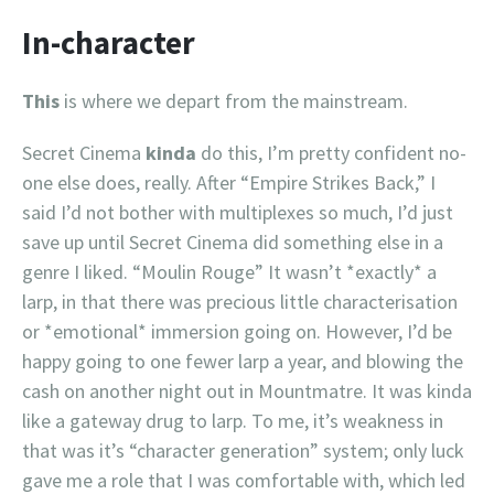
In-character
This
is where we depart from the mainstream.
Secret Cinema
kinda
do this, I’m pretty confident no-
one else does, really. After “Empire Strikes Back,” I
said I’d not bother with multiplexes so much, I’d just
save up until Secret Cinema did something else in a
genre I liked. “Moulin Rouge” It wasn’t *exactly* a
larp, in that there was precious little characterisation
or *emotional* immersion going on. However, I’d be
happy going to one fewer larp a year, and blowing the
cash on another night out in Mountmatre. It was kinda
like a gateway drug to larp. To me, it’s weakness in
that was it’s “character generation” system; only luck
gave me a role that I was comfortable with, which led