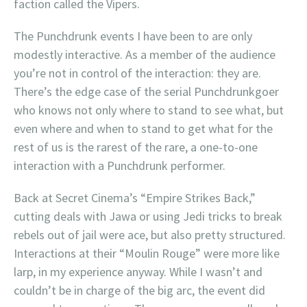
faction called the Vipers.
The Punchdrunk events I have been to are only
modestly interactive. As a member of the audience
you’re not in control of the interaction: they are.
There’s the edge case of the serial Punchdrunkgoer
who knows not only where to stand to see what, but
even where and when to stand to get what for the
rest of us is the rarest of the rare, a one-to-one
interaction with a Punchdrunk performer.
Back at Secret Cinema’s “Empire Strikes Back,”
cutting deals with Jawa or using Jedi tricks to break
rebels out of jail were ace, but also pretty structured.
Interactions at their “Moulin Rouge” were more like
larp, in my experience anyway. While I wasn’t and
couldn’t be in charge of the big arc, the event did