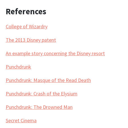
References
College of Wizardry
The 2013 Disney patent
An example story concerning the Disney resort
Punchdrunk
Punchdrunk: Masque of the Read Death
Punchdrunk: Crash of the Elysium
Punchdrunk: The Drowned Man
Secret Cinema