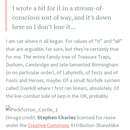
I wrote a bit for it in a stream-of-
conscious sort of way, and it’s down
here so I don’t lose it…
I am sat where it all began. For values of “it” and “all”
that are arguable, for sure, but they’re certainly true
for me. The entire family tree of Treasure Traps;
Durham, Cambridge and late-lamented Birmingham
(in no particular order), of Labyrinth, of fests and of
Fools and Heroes, maybe. Of a small Norfolk system
called Overkill where I first ran linears, absolutely. Of
the live-combat side of larp in the UK, probably.
(Image credit:
Stephen Charles
licensed for reuse
under the
Creative Commons
Attribution-ShareAlike