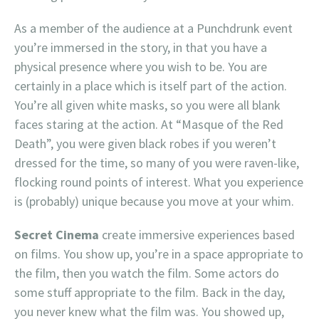
As a member of the audience at a Punchdrunk event
you’re immersed in the story, in that you have a
physical presence where you wish to be. You are
certainly in a place which is itself part of the action.
You’re all given white masks, so you were all blank
faces staring at the action. At “Masque of the Red
Death”, you were given black robes if you weren’t
dressed for the time, so many of you were raven-like,
flocking round points of interest. What you experience
is (probably) unique because you move at your whim.
Secret Cinema
create immersive experiences based
on films. You show up, you’re in a space appropriate to
the film, then you watch the film. Some actors do
some stuff appropriate to the film. Back in the day,
you never knew what the film was. You showed up,