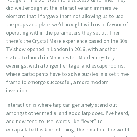
did well enough at the interactive and immersive
element that I forgave them not allowing us to use
the props and plans we’d brought with us in favour of
operating within the parameters they set us. Then
there’s the Crystal Maze experience based on the 80s
TV show opened in London in 2016, with another
slated to launch in Manchester. Murder mystery
evenings, with a longer heritage, and escape rooms,
where participants have to solve puzzles in a set time-
frame to emerge successful, a more modern
invention.
Interaction is where larp can genuinely stand out
amongst other media, and good larp does. I’ve heard,
and now tend to use, words like “lever” to
encapsulate this kind of thing, the idea that the world