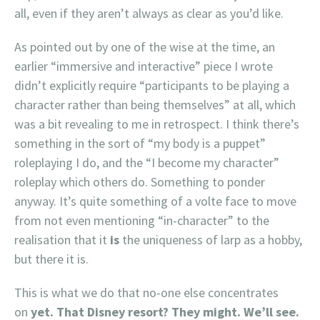
all, even if they aren’t always as clear as you’d like.
As pointed out by one of the wise at the time, an
earlier “immersive and interactive” piece I wrote
didn’t explicitly require “participants to be playing a
character rather than being themselves” at all, which
was a bit revealing to me in retrospect. I think there’s
something in the sort of “my body is a puppet”
roleplaying I do, and the “I become my character”
roleplay which others do. Something to ponder
anyway. It’s quite something of a volte face to move
from not even mentioning “in-character” to the
realisation that it
is
the uniqueness of larp as a hobby,
but there it is.
This is what we do that no-one else concentrates
on
yet
. That Disney resort? They might. We’ll see.