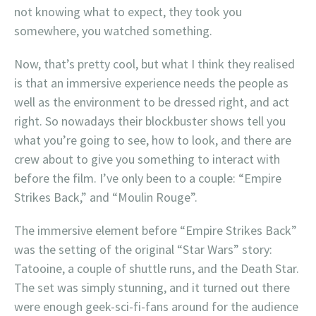
not knowing what to expect, they took you
somewhere, you watched something.
Now, that’s pretty cool, but what I think they realised
is that an immersive experience needs the people as
well as the environment to be dressed right, and act
right. So nowadays their blockbuster shows tell you
what you’re going to see, how to look, and there are
crew about to give you something to interact with
before the film. I’ve only been to a couple: “Empire
Strikes Back,” and “Moulin Rouge”.
The immersive element before “Empire Strikes Back”
was the setting of the original “Star Wars” story:
Tatooine, a couple of shuttle runs, and the Death Star.
The set was simply stunning, and it turned out there
were enough geek-sci-fi-fans around for the audience