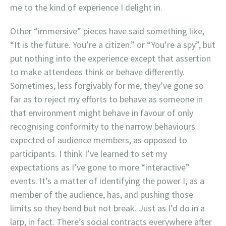
me to the kind of experience I delight in.
Other “immersive” pieces have said something like,
“It is the future. You’re a citizen.” or “You’re a spy”, but
put nothing into the experience except that assertion
to make attendees think or behave differently.
Sometimes, less forgivably for me, they’ve gone so
far as to reject my efforts to behave as someone in
that environment might behave in favour of only
recognising conformity to the narrow behaviours
expected of audience members, as opposed to
participants. I think I’ve learned to set my
expectations as I’ve gone to more “interactive”
events. It’s a matter of identifying the power I, as a
member of the audience, has, and pushing those
limits so they bend but not break. Just as I’d do in a
larp, in fact. There’s social contracts everywhere after