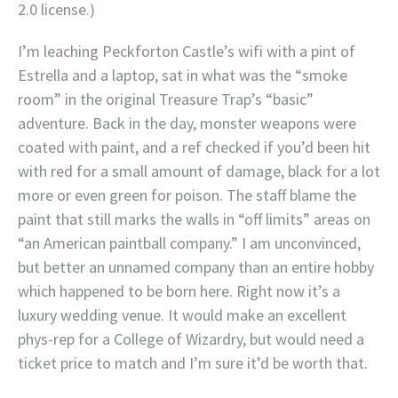
2.0 license.)
I’m leaching Peckforton Castle’s wifi with a pint of
Estrella and a laptop, sat in what was the “smoke
room” in the original Treasure Trap’s “basic”
adventure. Back in the day, monster weapons were
coated with paint, and a ref checked if you’d been hit
with red for a small amount of damage, black for a lot
more or even green for poison. The staff blame the
paint that still marks the walls in “off limits” areas on
“an American paintball company.” I am unconvinced,
but better an unnamed company than an entire hobby
which happened to be born here. Right now it’s a
luxury wedding venue. It would make an excellent
phys-rep for a College of Wizardry, but would need a
ticket price to match and I’m sure it’d be worth that.