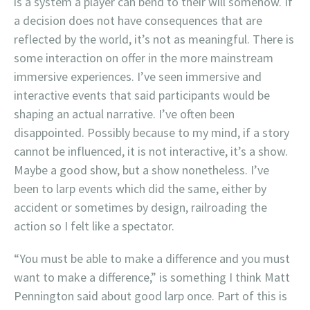
is a system a player can bend to their will somehow. If
a decision does not have consequences that are
reflected by the world, it’s not as meaningful. There is
some interaction on offer in the more mainstream
immersive experiences. I’ve seen immersive and
interactive events that said participants would be
shaping an actual narrative. I’ve often been
disappointed. Possibly because to my mind, if a story
cannot be influenced, it is not interactive, it’s a show.
Maybe a good show, but a show nonetheless. I’ve
been to larp events which did the same, either by
accident or sometimes by design, railroading the
action so I felt like a spectator.
“You must be able to make a difference and you must
want to make a difference,” is something I think Matt
Pennington said about good larp once. Part of this is