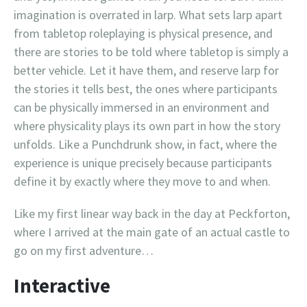
imagination is overrated in larp. What sets larp apart
from tabletop roleplaying is physical presence, and
there are stories to be told where tabletop is simply a
better vehicle. Let it have them, and reserve larp for
the stories it tells best, the ones where participants
can be physically immersed in an environment and
where physicality plays its own part in how the story
unfolds. Like a Punchdrunk show, in fact, where the
experience is unique precisely because participants
define it by exactly where they move to and when.
Like my first linear way back in the day at Peckforton,
where I arrived at the main gate of an actual castle to
go on my first adventure…
Interactive